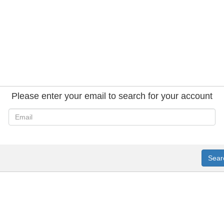
Please enter your email to search for your account
Sear