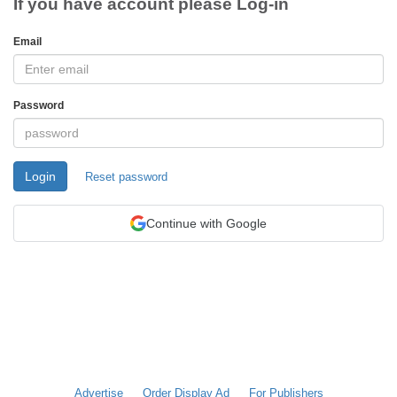
If you have account please Log-in
Email
Password
Login
Reset password
Continue with Google
Advertise
Order Display Ad
For Publishers