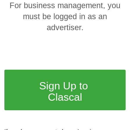
For business management, you
must be logged in as an
advertiser
.
Sign Up to
Clascal