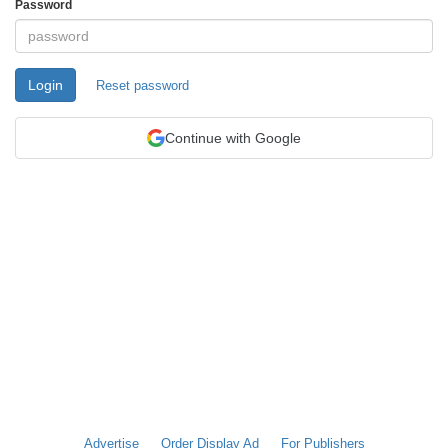
Password
Login
Reset password
Continue with Google
Advertise
Order Display Ad
For Publishers