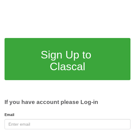
Sign Up to
Clascal
If you have account please Log-in
Email