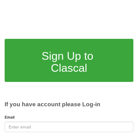
Sign Up to
Clascal
If you have account please Log-in
Email