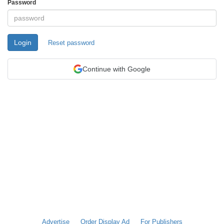
Password
Login
Reset password
Continue with Google
Advertise
Order Display Ad
For Publishers