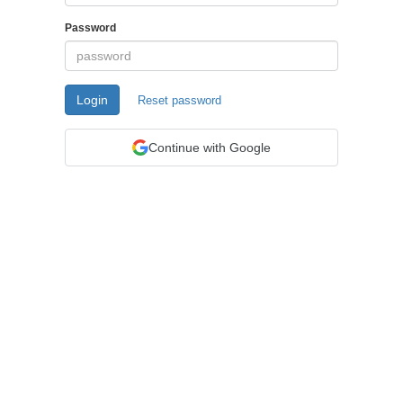
Password
Login
Reset password
Continue with Google