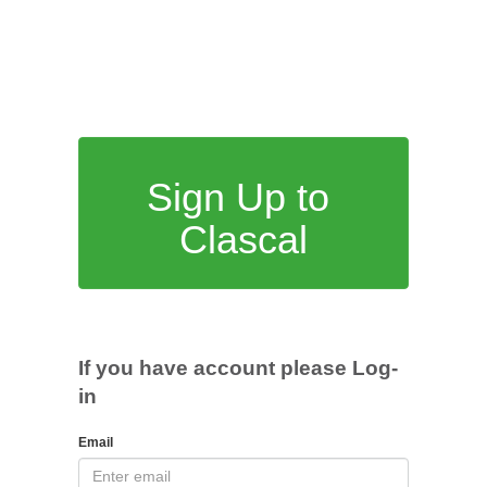
Sign Up to
Clascal
If you have account please Log-
in
Email