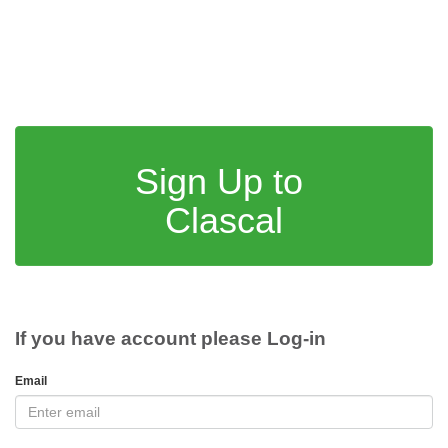
Sign Up to
Clascal
If you have account please Log-in
Email