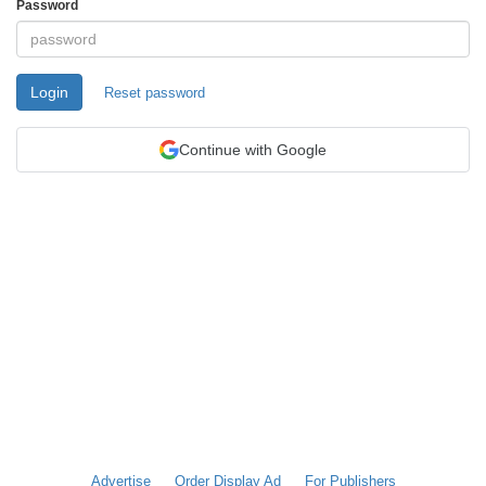
Password
Login
Reset password
Continue with Google
Advertise
Order Display Ad
For Publishers