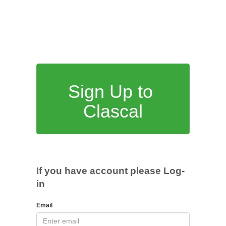
Sign Up to
Clascal
If you have account please Log-
in
Email