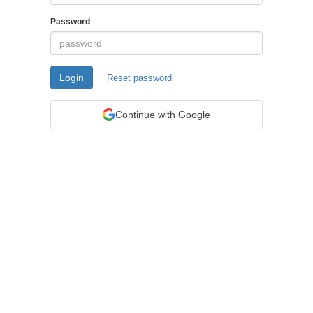
Password
Login
Reset password
Continue with Google