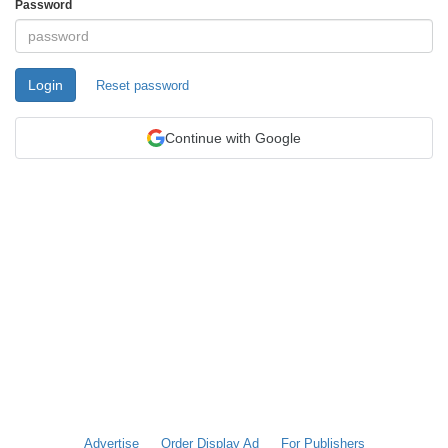
Password
Login
Reset password
Continue with Google
Advertise
Order Display Ad
For Publishers