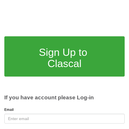
Sign Up to
Clascal
If you have account please Log-in
Email