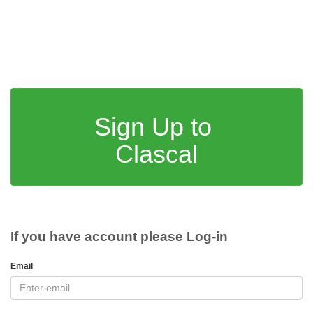
Sign Up to
Clascal
If you have account please Log-in
Email