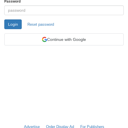
Password
Login
Reset password
Continue with Google
Advertise
Order Display Ad
For Publishers