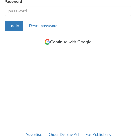
Password
Login
Reset password
Continue with Google
Advertise
Order Display Ad
For Publishers