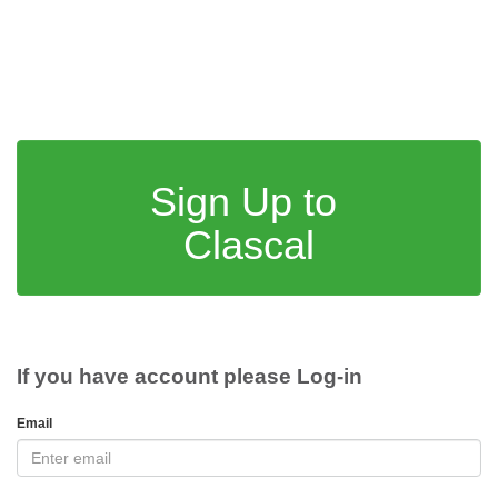
Sign Up to
Clascal
If you have account please Log-in
Email