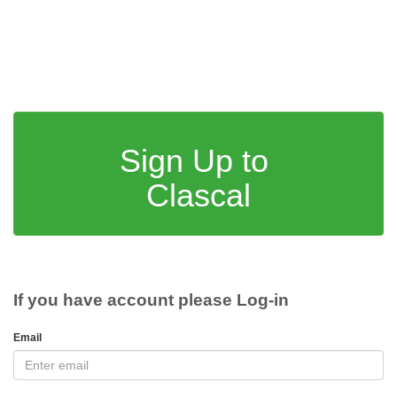
Sign Up to
Clascal
If you have account please Log-in
Email