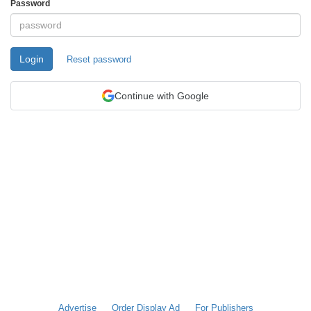
Password
Login
Reset password
Continue with Google
Advertise
Order Display Ad
For Publishers