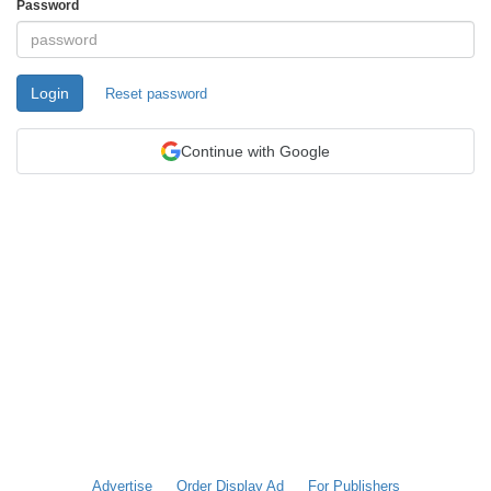
Password
Login
Reset password
Continue with Google
Advertise
Order Display Ad
For Publishers