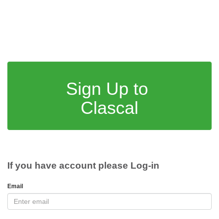
Sign Up to
Clascal
If you have account please Log-in
Email