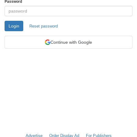
Password
Login
Reset password
Continue with Google
Advertise
Order Display Ad
For Publishers