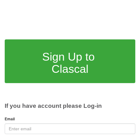
Sign Up to
Clascal
If you have account please Log-in
Email