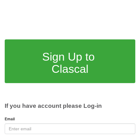
Sign Up to
Clascal
If you have account please Log-in
Email