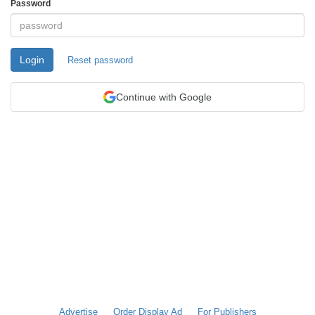
Password
Login
Reset password
Continue with Google
Advertise
Order Display Ad
For Publishers