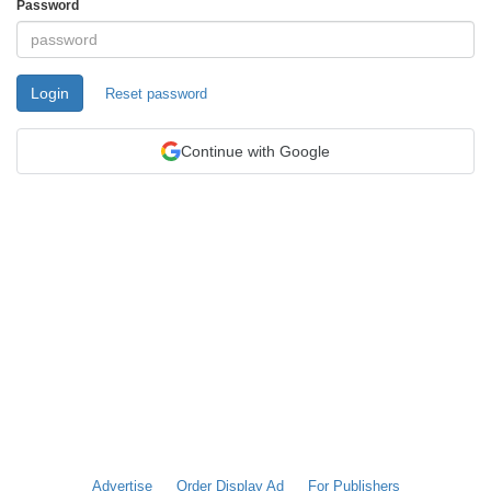
Password
Login
Reset password
Continue with Google
Advertise
Order Display Ad
For Publishers