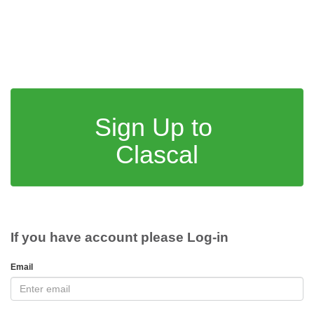
Sign Up to
Clascal
If you have account please Log-in
Email