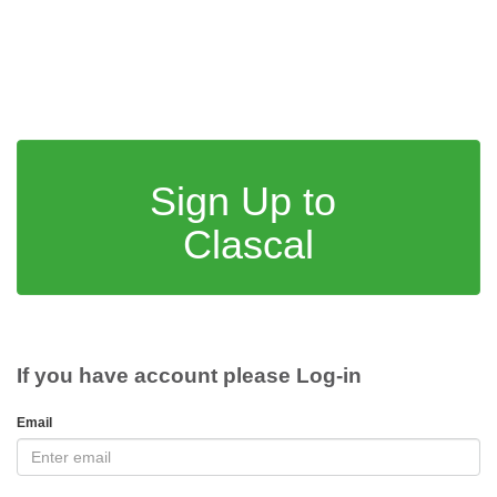
Sign Up to
Clascal
If you have account please Log-in
Email