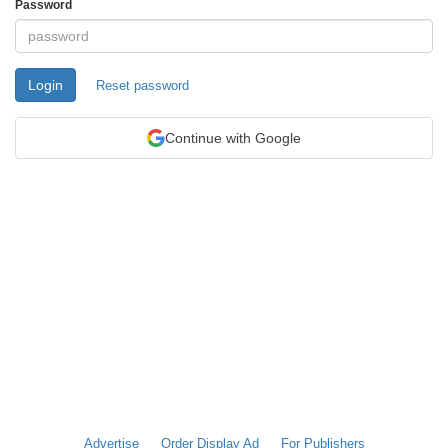
Password
Login
Reset password
Continue with Google
Advertise
Order Display Ad
For Publishers