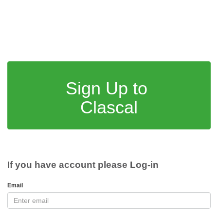
Sign Up to
Clascal
If you have account please Log-in
Email