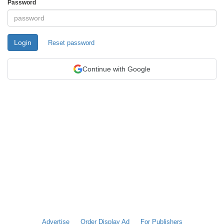
Password
Login
Reset password
Continue with Google
Advertise
Order Display Ad
For Publishers