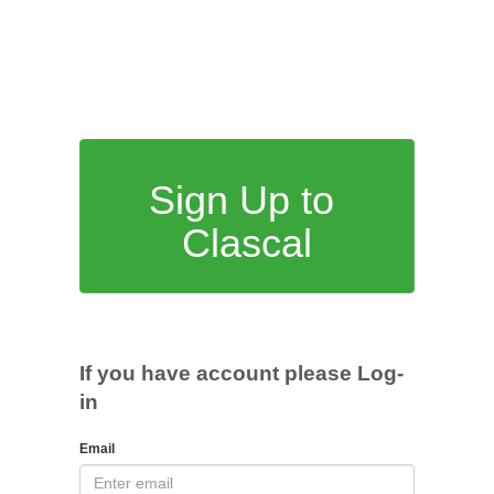
Sign Up to
Clascal
If you have account please Log-
in
Email