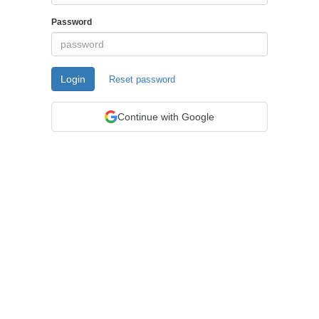
Password
Login
Reset password
Continue with Google