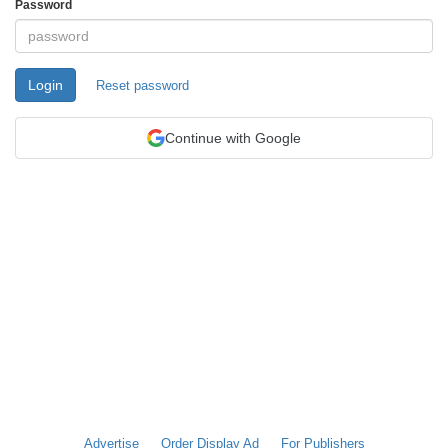
Password
Login
Reset password
Continue with Google
Advertise
Order Display Ad
For Publishers