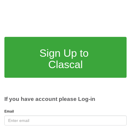
Sign Up to
Clascal
If you have account please Log-in
Email