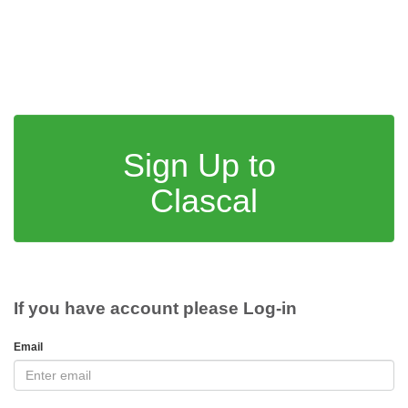
Sign Up to
Clascal
If you have account please Log-in
Email