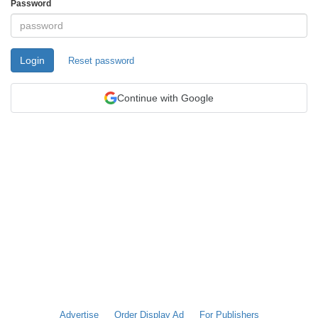
Password
Login
Reset password
Continue with Google
Advertise
Order Display Ad
For Publishers