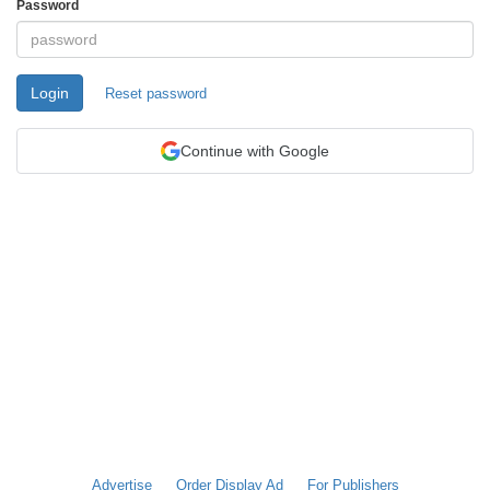
Password
Login
Reset password
Continue with Google
Advertise
Order Display Ad
For Publishers