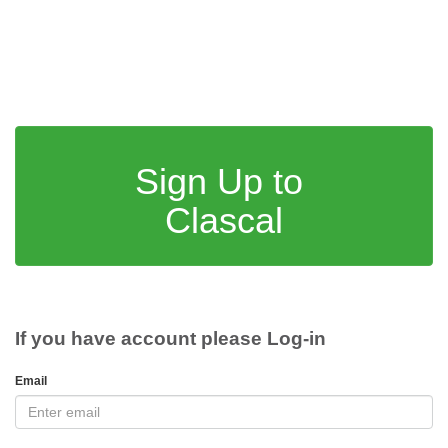
Sign Up to
Clascal
If you have account please Log-in
Email