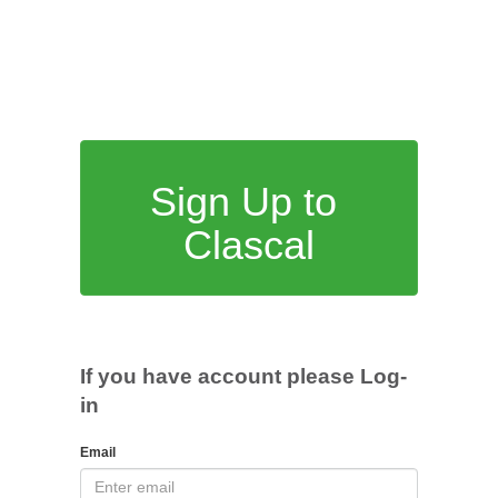
Sign Up to
Clascal
If you have account please Log-
in
Email