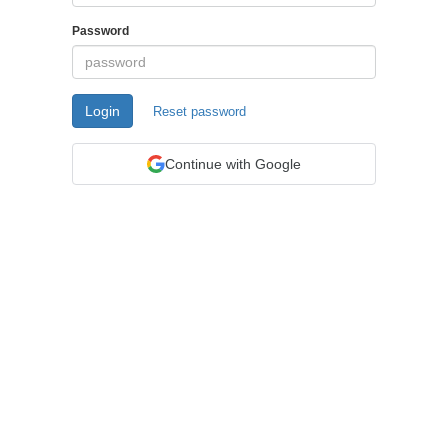
Password
Login
Reset password
Continue with Google