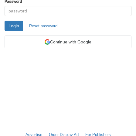
Password
Login
Reset password
Continue with Google
Advertise
Order Display Ad
For Publishers