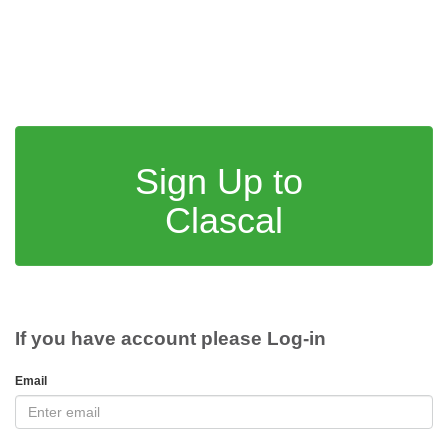
Sign Up to
Clascal
If you have account please Log-in
Email