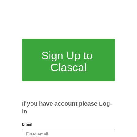
Sign Up to
Clascal
If you have account please Log-
in
Email