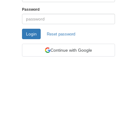
Password
Login
Reset password
Continue with Google