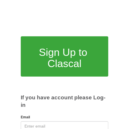
Sign Up to
Clascal
If you have account please Log-
in
Email