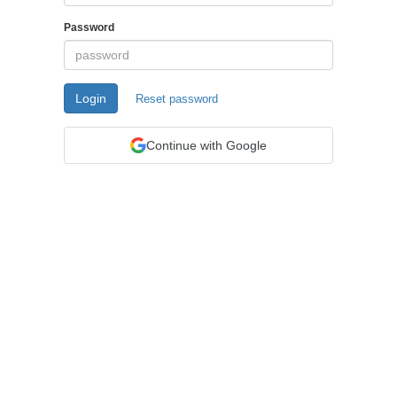
Password
Login
Reset password
Continue with Google