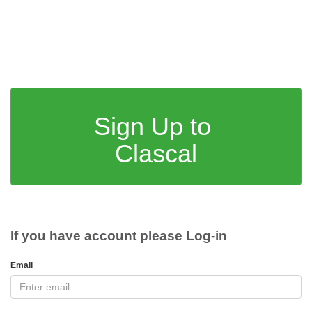
Sign Up to
Clascal
If you have account please Log-in
Email