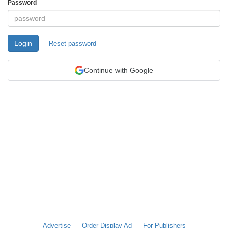
Password
Login
Reset password
Continue with Google
Advertise
Order Display Ad
For Publishers