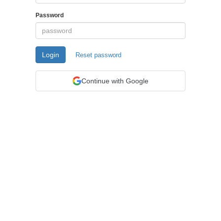
Password
Login
Reset password
Continue with Google