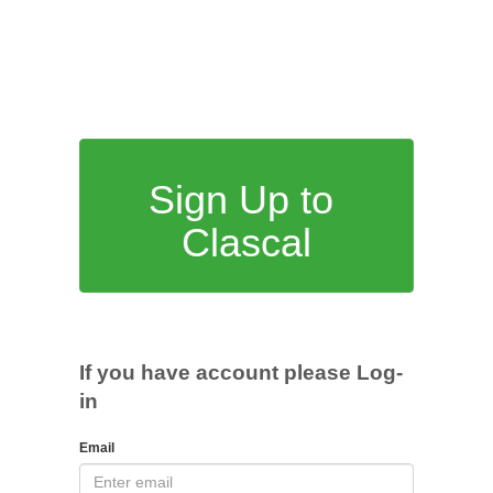
Sign Up to
Clascal
If you have account please Log-
in
Email