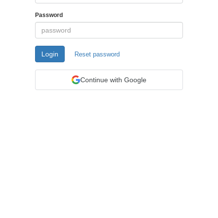
Password
Login
Reset password
Continue with Google