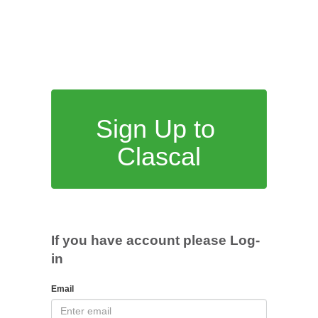
Sign Up to
Clascal
If you have account please Log-
in
Email