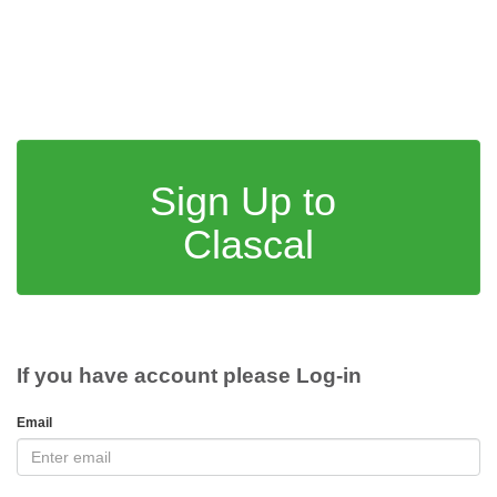
Sign Up to
Clascal
If you have account please Log-in
Email