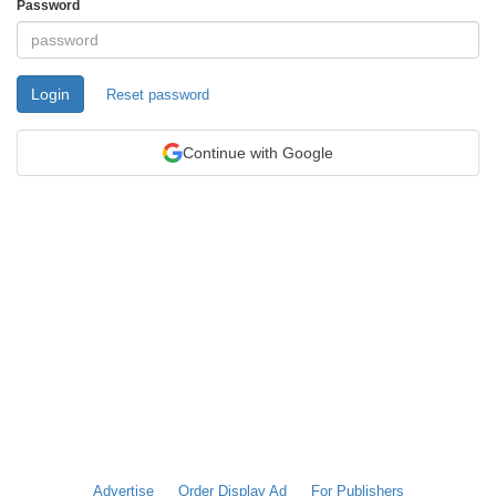
Password
Login
Reset password
Continue with Google
Advertise
Order Display Ad
For Publishers