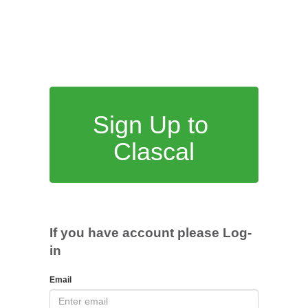
Sign Up to
Clascal
If you have account please Log-
in
Email