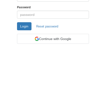
Password
Login
Reset password
Continue with Google