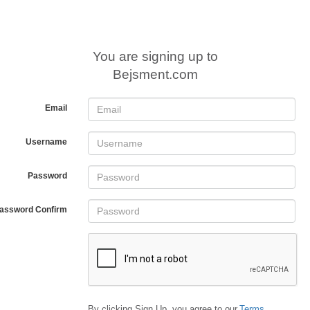
You are signing up to
Bejsment.com
Email
Username
Password
assword Confirm
By clicking Sign Up, you agree to our
Terms