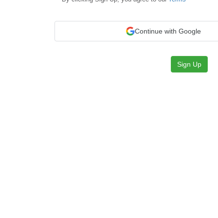
Continue with Google
Sign Up