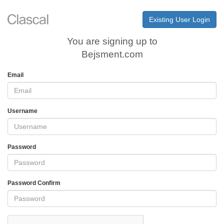
Existing User Login
You are signing up to
Bejsment.com
Email
Username
Password
Password Confirm