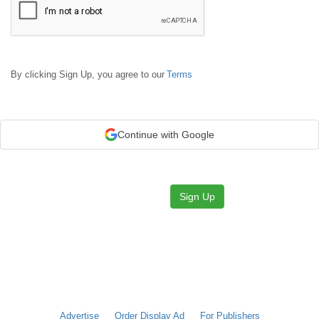
By clicking Sign Up, you agree to our
Terms
Continue with Google
Sign Up
Advertise
Order Display Ad
For Publishers