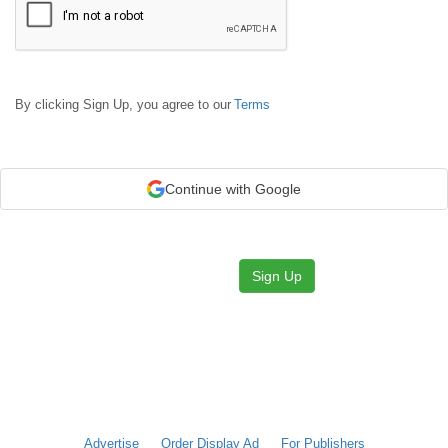
By clicking Sign Up, you agree to our
Terms
Continue with Google
Sign Up
Advertise
Order Display Ad
For Publishers