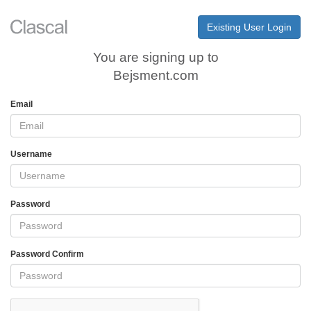
Existing User Login
You are signing up to
Bejsment.com
Email
Username
Password
Password Confirm