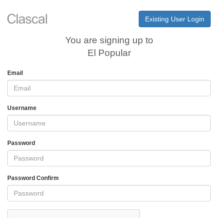
Existing User Login
You are signing up to
El Popular
Email
Username
Password
Password Confirm