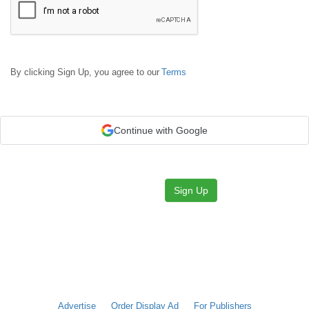
By clicking Sign Up, you agree to our
Terms
Continue with Google
Sign Up
Advertise
Order Display Ad
For Publishers