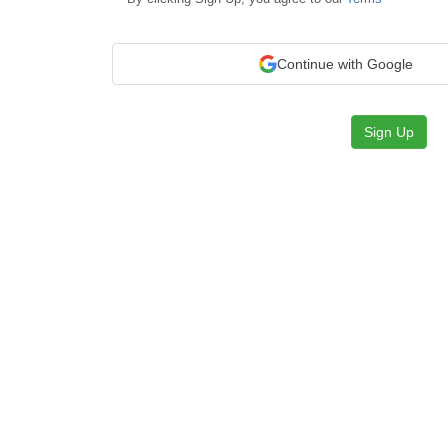
Continue with Google
Sign Up