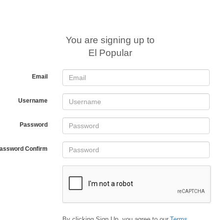
You are signing up to
El Popular
Email
Username
Password
assword Confirm
By clicking Sign Up, you agree to our
Terms