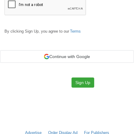
By clicking Sign Up, you agree to our
Terms
Continue with Google
Sign Up
Advertise
Order Display Ad
For Publishers