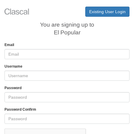
Existing User Login
You are signing up to
El Popular
Email
Username
Password
Password Confirm