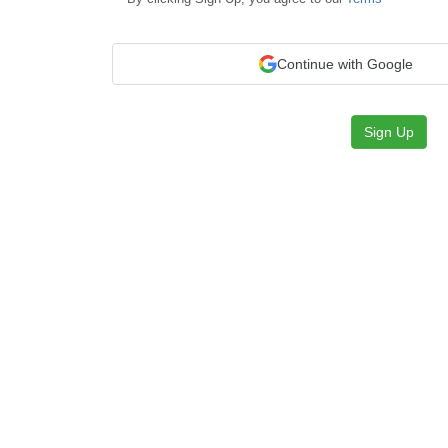
Continue with Google
Sign Up