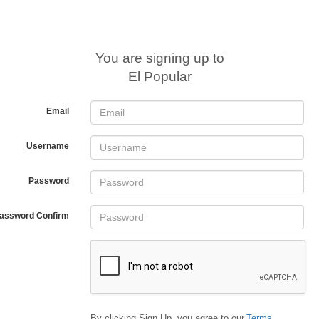
You are signing up to
El Popular
Email
Username
Password
assword Confirm
By clicking Sign Up, you agree to our
Terms