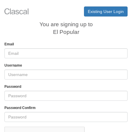
Existing User Login
You are signing up to
El Popular
Email
Username
Password
Password Confirm