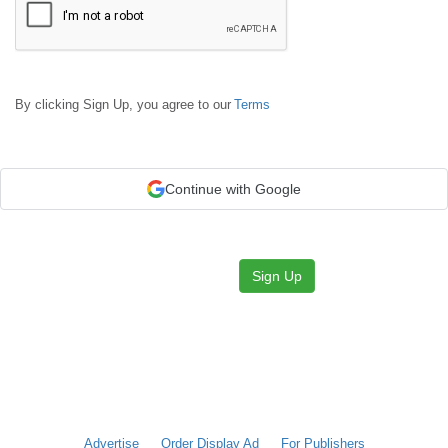
By clicking Sign Up, you agree to our
Terms
Continue with Google
Sign Up
Advertise
Order Display Ad
For Publishers