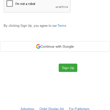
By clicking Sign Up, you agree to our
Terms
Continue with Google
Sign Up
Advertise
Order Display Ad
For Publishers