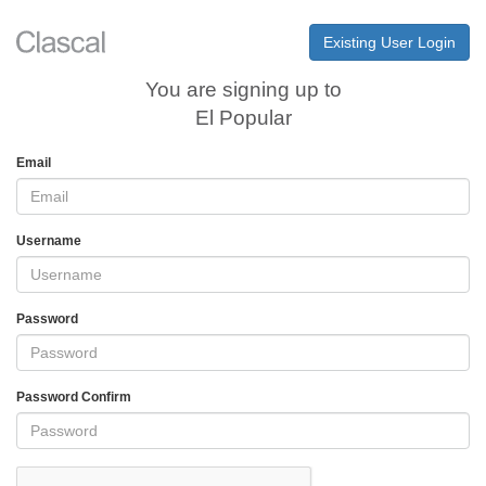
Existing User Login
You are signing up to
El Popular
Email
Username
Password
Password Confirm