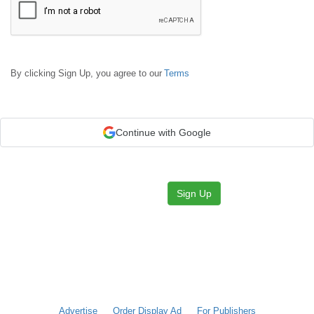
By clicking Sign Up, you agree to our
Terms
Continue with Google
Sign Up
Advertise
Order Display Ad
For Publishers