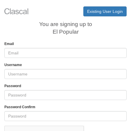
Existing User Login
You are signing up to
El Popular
Email
Username
Password
Password Confirm