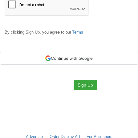
By clicking Sign Up, you agree to our
Terms
Continue with Google
Sign Up
Advertise
Order Display Ad
For Publishers