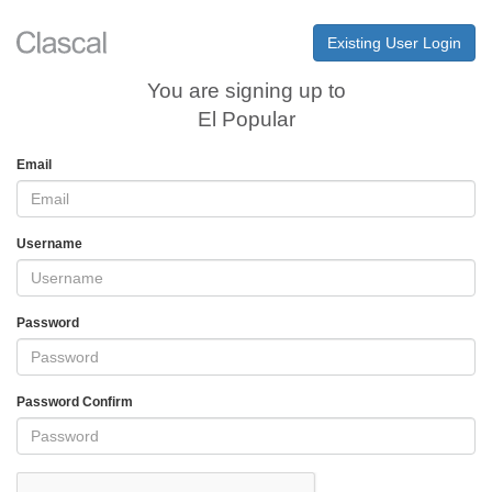
Existing User Login
You are signing up to
El Popular
Email
Username
Password
Password Confirm