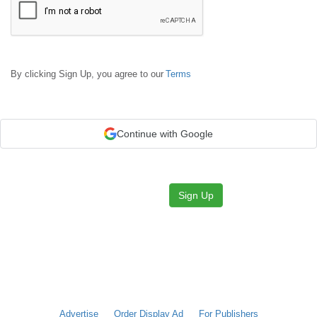
By clicking Sign Up, you agree to our
Terms
Continue with Google
Sign Up
Advertise
Order Display Ad
For Publishers