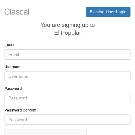
Existing User Login
You are signing up to
El Popular
Email
Username
Password
Password Confirm