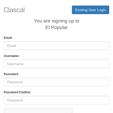
Existing User Login
You are signing up to
El Popular
Email
Username
Password
Password Confirm