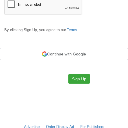
By clicking Sign Up, you agree to our
Terms
Continue with Google
Sign Up
Advertise
Order Display Ad
For Publishers