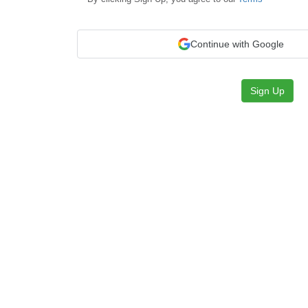
Continue with Google
Sign Up