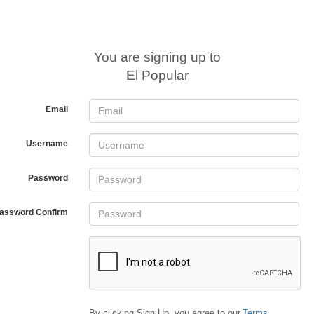
You are signing up to
El Popular
Email
Username
Password
assword Confirm
By clicking Sign Up, you agree to our
Terms