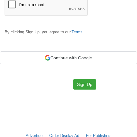
By clicking Sign Up, you agree to our
Terms
Continue with Google
Sign Up
Advertise
Order Display Ad
For Publishers