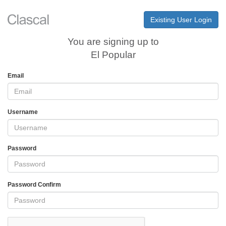
Existing User Login
You are signing up to
El Popular
Email
Username
Password
Password Confirm