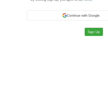
Continue with Google
Sign Up