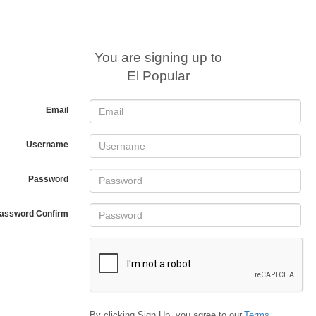
You are signing up to
El Popular
Email
Username
Password
assword Confirm
By clicking Sign Up, you agree to our
Terms