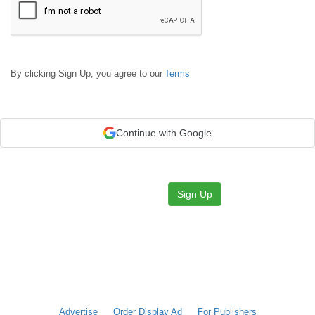
By clicking Sign Up, you agree to our
Terms
Continue with Google
Sign Up
Advertise
Order Display Ad
For Publishers