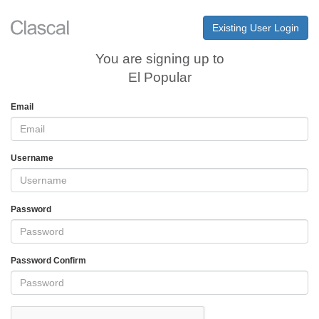
Existing User Login
You are signing up to
El Popular
Email
Username
Password
Password Confirm