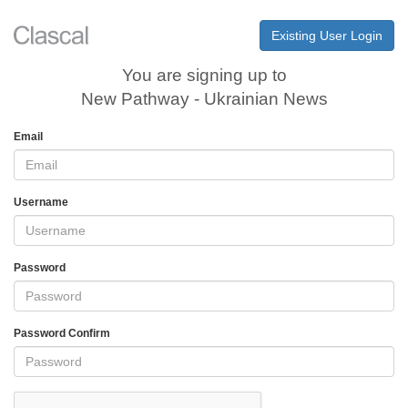
Existing User Login
You are signing up to
New Pathway - Ukrainian News
Email
Username
Password
Password Confirm