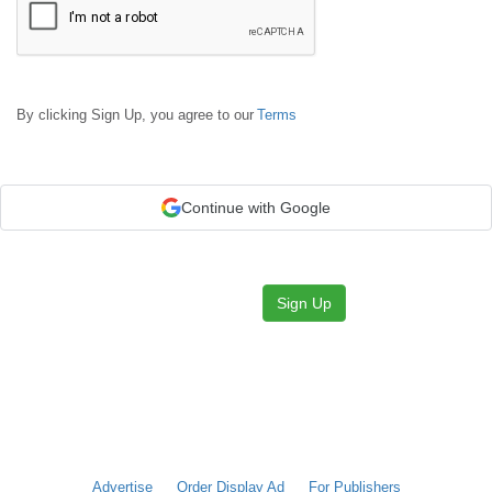
By clicking Sign Up, you agree to our
Terms
Continue with Google
Sign Up
Advertise
Order Display Ad
For Publishers