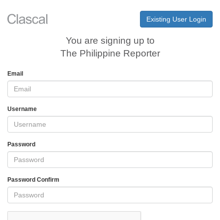
Existing User Login
You are signing up to
The Philippine Reporter
Email
Username
Password
Password Confirm