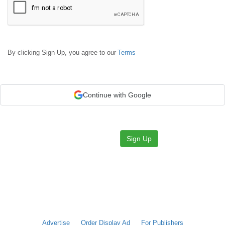
By clicking Sign Up, you agree to our
Terms
Continue with Google
Sign Up
Advertise
Order Display Ad
For Publishers