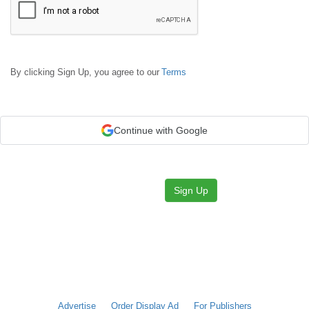
By clicking Sign Up, you agree to our
Terms
Continue with Google
Sign Up
Advertise
Order Display Ad
For Publishers