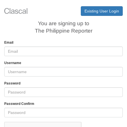
Existing User Login
You are signing up to
The Philippine Reporter
Email
Username
Password
Password Confirm